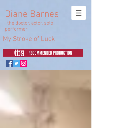
Diane Barnes
the doctor, actor, solo
performer
My Stroke of Luck