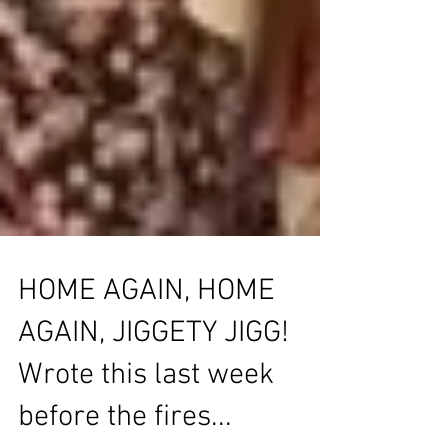
HOME AGAIN, HOME
AGAIN, JIGGETY JIGG!
Wrote this last week