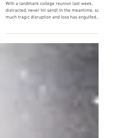
before the fires...
With a landmark college reunion last week,
distracted, never hit send! In the meantime, so
much tragic disruption and loss has engulfed...