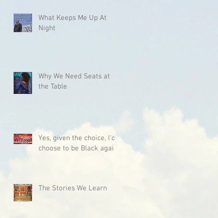
What Keeps Me Up At
Night
Why We Need Seats at
the Table
Yes, given the choice, I'd
choose to be Black again.
The Stories We Learn