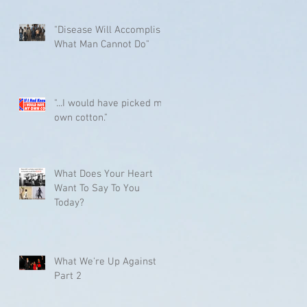
"Disease Will Accomplish
What Man Cannot Do"
"...I would have picked my
own cotton."
What Does Your Heart
Want To Say To You
Today?
What We're Up Against
Part 2