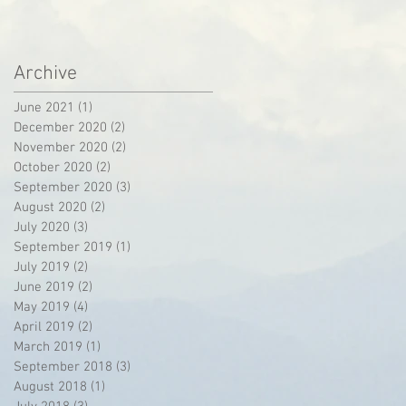
Archive
June 2021
(1)
1 post
December 2020
(2)
2 posts
November 2020
(2)
2 posts
October 2020
(2)
2 posts
September 2020
(3)
3 posts
August 2020
(2)
2 posts
July 2020
(3)
3 posts
September 2019
(1)
1 post
July 2019
(2)
2 posts
June 2019
(2)
2 posts
May 2019
(4)
4 posts
April 2019
(2)
2 posts
March 2019
(1)
1 post
September 2018
(3)
3 posts
August 2018
(1)
1 post