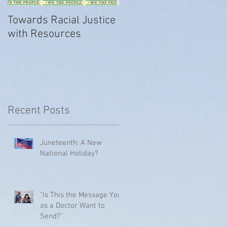
Towards Racial Justice
#WhyIDidn’tReport
with Resources
t
Recent Posts
Juneteenth: A New
National Holiday?
"Is This the Message You
as a Doctor Want to
Send?"