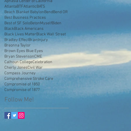
Aphasia Center of California
AtlantaBTF
Atlantic
BATS
Beach Blanket Babylon
Bend
Bend OR
Best Business Practices
Best of SF Solo
BetonMyself
Biden
Black
Black Americans
Black Lives Matter
Black Wall Street
Bradley Effect
BrainInjury
Breonna Taylor
Brown Eyes Blue Eyes
Bryan Stevenson
CME
Calhoun College
Celebration
Cherly Jones
Civil War
Compass Journey
Comprehensive Stroke Care
Compromise of 1850
Compromise of 1877
Follow Me!