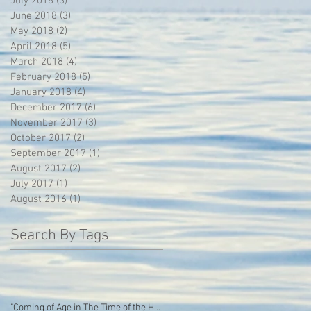
July 2018
(3)
3 posts
June 2018
(3)
3 posts
May 2018
(2)
2 posts
April 2018
(5)
5 posts
March 2018
(4)
4 posts
February 2018
(5)
5 posts
January 2018
(4)
4 posts
December 2017
(6)
6 posts
November 2017
(3)
3 posts
October 2017
(2)
2 posts
September 2017
(1)
1 post
August 2017
(2)
2 posts
July 2017
(1)
1 post
August 2016
(1)
1 post
Search By Tags
"Coming of Age in The Time of the Hoodie