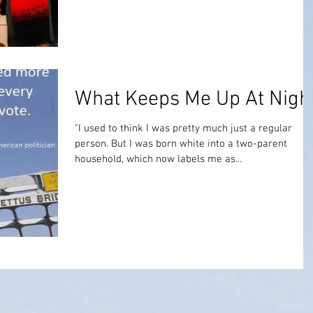
What Keeps Me Up At Nigh
"I used to think I was pretty much just a regular
person. But I was born white into a two-parent
household, which now labels me as...