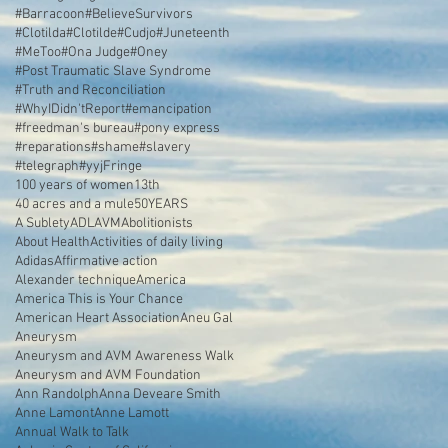
#Barracoon
#BelieveSurvivors
#Clotilda
#Clotilde
#Cudjo
#Juneteenth
#MeToo
#Ona Judge
#Oney
#Post Traumatic Slave Syndrome
#Truth and Reconciliation
#WhyIDidn'tReport
#emancipation
#freedman's bureau
#pony express
#reparations
#shame
#slavery
#telegraph
#yyjFringe
100 years of women
13th
40 acres and a mule
50YEARS
A Sublety
ADL
AVM
Abolitionists
About Health
Activities of daily living
Adidas
Affirmative action
Alexander technique
America
America This is Your Chance
American Heart Association
Aneu Gal
Aneurysm
Aneurysm and AVM Awareness Walk
Aneurysm and AVM Foundation
Ann Randolph
Anna Deveare Smith
Anne Lamont
Anne Lamott
Annual Walk to Talk