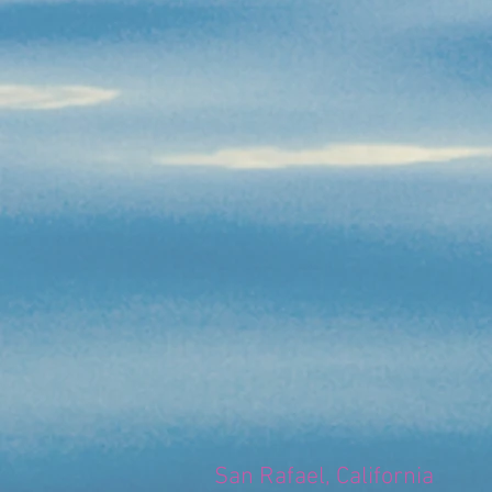
San Rafael, California