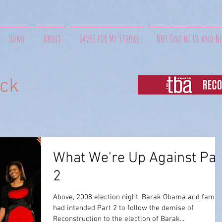
Home
About
Raves for My Stroke
Not One of Us and N
uck
What We're Up Against Par
2
Above, 2008 election night, Barak Obama and family
had intended Part 2 to follow the demise of
Reconstruction to the election of Barak...