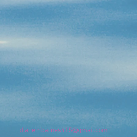
dianembarnes415@gmail.com