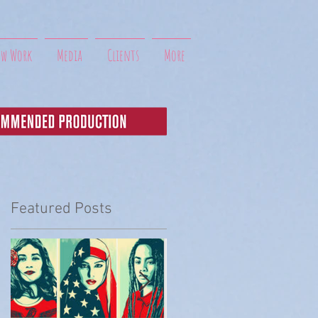
ew Work
Media
Clients
More
Featured Posts
t
 I