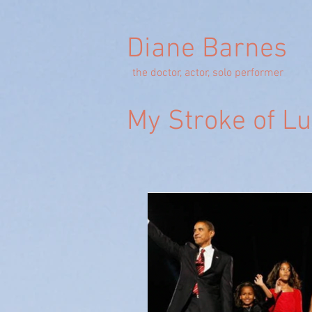
Diane Barnes
the doctor, actor, solo performer
My Stroke of L