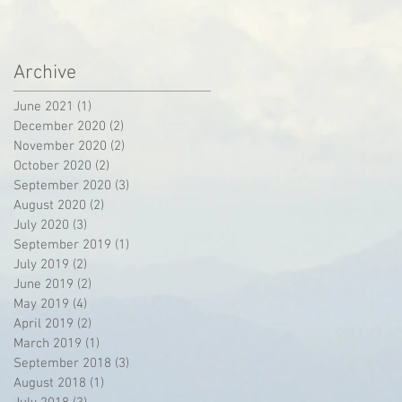
Archive
June 2021
(1)
1 post
December 2020
(2)
2 posts
November 2020
(2)
2 posts
October 2020
(2)
2 posts
September 2020
(3)
3 posts
August 2020
(2)
2 posts
July 2020
(3)
3 posts
September 2019
(1)
1 post
July 2019
(2)
2 posts
June 2019
(2)
2 posts
May 2019
(4)
4 posts
April 2019
(2)
2 posts
March 2019
(1)
1 post
September 2018
(3)
3 posts
August 2018
(1)
1 post