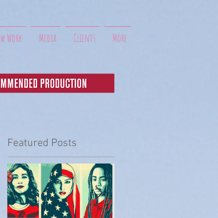
ew Work
Media
Clients
More
Featured Posts