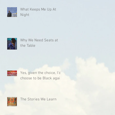
What Keeps Me Up At
Night
Why We Need Seats at
the Table
Yes, given the choice, I'd
choose to be Black again.
The Stories We Learn