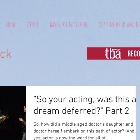
Home
About
Raves for My Stroke
Not One of Us and N
uck
"So your acting, was this a
dream deferred?" Part 2
So, how did a middle aged doctor's daughter and
doctor herself embark on this path of actor? (And
yes, actor is now the word for all of...