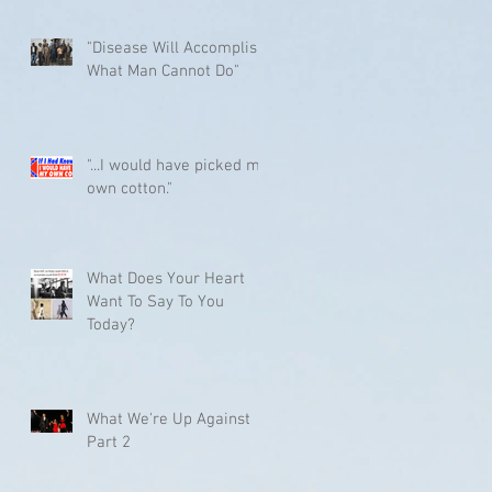
"Disease Will Accomplish
What Man Cannot Do"
"...I would have picked my
own cotton."
What Does Your Heart
Want To Say To You
Today?
What We're Up Against
Part 2