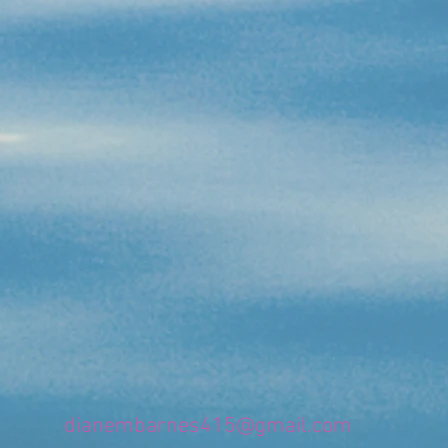
dianembarnes415@gmail.com