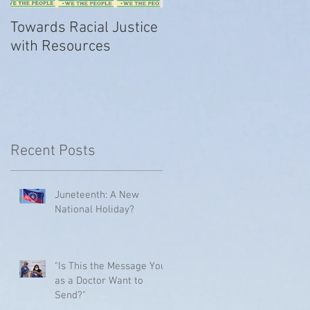
Towards Racial Justice
#WhyIDidn’tReport
with Resources
Recent Posts
Juneteenth: A New
National Holiday?
"Is This the Message You
as a Doctor Want to
Send?"