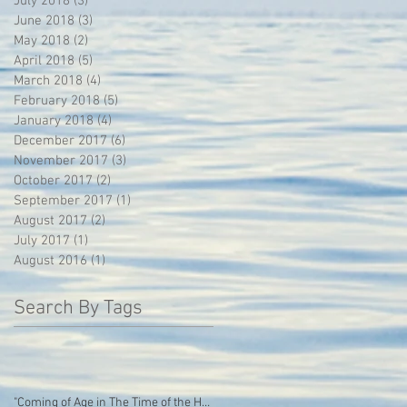
July 2018
(3)
3 posts
June 2018
(3)
3 posts
May 2018
(2)
2 posts
April 2018
(5)
5 posts
March 2018
(4)
4 posts
February 2018
(5)
5 posts
January 2018
(4)
4 posts
December 2017
(6)
6 posts
November 2017
(3)
3 posts
October 2017
(2)
2 posts
September 2017
(1)
1 post
August 2017
(2)
2 posts
July 2017
(1)
1 post
August 2016
(1)
1 post
Search By Tags
"Coming of Age in The Time of the Hoodie