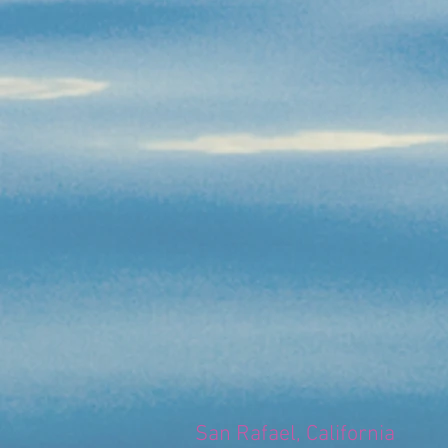
San Rafael, California