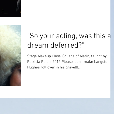
"So your acting, was this a
dream deferred?"
Stage Makeup Class, College of Marin, taught by
Patricia Polen, 2015 Please, don't make Langston
Hughes roll over in his grave!!!...