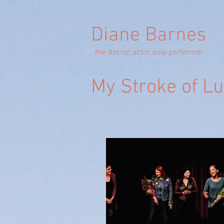
Diane Barnes
the doctor, actor, solo performer
My Stroke of L