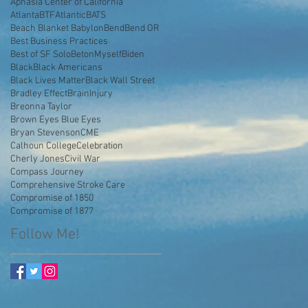
Aphasia Center of California
AtlantaBTF
Atlantic
BATS
Beach Blanket Babylon
Bend
Bend OR
Best Business Practices
Best of SF Solo
BetonMyself
Biden
Black
Black Americans
Black Lives Matter
Black Wall Street
Bradley Effect
BrainInjury
Breonna Taylor
Brown Eyes Blue Eyes
Bryan Stevenson
CME
Calhoun College
Celebration
Cherly Jones
Civil War
Compass Journey
Comprehensive Stroke Care
Compromise of 1850
Compromise of 1877
Follow Me!