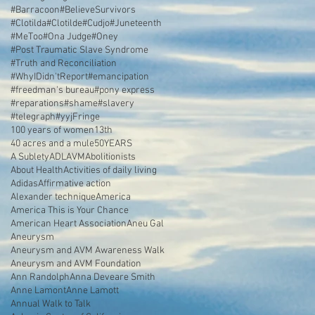
#Barracoon
#BelieveSurvivors
#Clotilda
#Clotilde
#Cudjo
#Juneteenth
#MeToo
#Ona Judge
#Oney
#Post Traumatic Slave Syndrome
#Truth and Reconciliation
#WhyIDidn'tReport
#emancipation
#freedman's bureau
#pony express
#reparations
#shame
#slavery
#telegraph
#yyjFringe
100 years of women
13th
40 acres and a mule
50YEARS
A Sublety
ADL
AVM
Abolitionists
About Health
Activities of daily living
Adidas
Affirmative action
Alexander technique
America
America This is Your Chance
American Heart Association
Aneu Gal
Aneurysm
Aneurysm and AVM Awareness Walk
Aneurysm and AVM Foundation
Ann Randolph
Anna Deveare Smith
Anne Lamont
Anne Lamott
Annual Walk to Talk