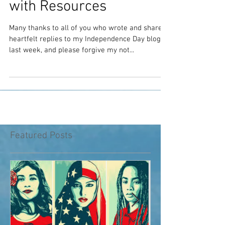
Towards Racial Justice
with Resources
Many thanks to all of you who wrote and shared
heartfelt replies to my Independence Day blog
last week, and please forgive my not...
Featured Posts