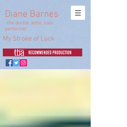
Diane Barnes
the doctor, actor, solo
performer
My Stroke of Luck