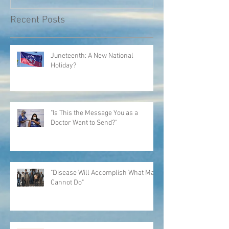
Recent Posts
Juneteenth: A New National
Holiday?
"Is This the Message You as a
Doctor Want to Send?"
"Disease Will Accomplish What Man
Cannot Do"