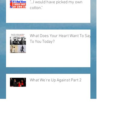
"...I would have picked my own
cotton."
What Does Your Heart Want To Say
To You Today?
What We're Up Against Part 2
What Keeps Me Up At Night