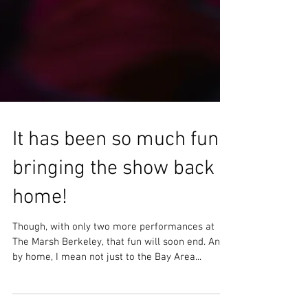
It has been so much fun
bringing the show back
home!
Though, with only two more performances at
The Marsh Berkeley, that fun will soon end. And
by home, I mean not just to the Bay Area...