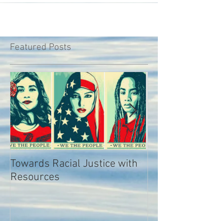
Featured Posts
Towards Racial Justice with
#WhyIDidn’tRep
Resources