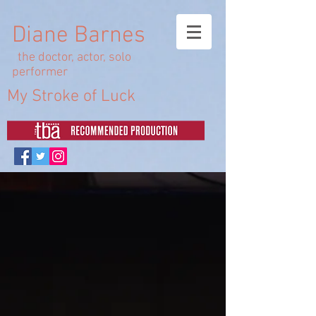
Diane Barnes
the doctor, actor, solo
performer
My Stroke of Luck