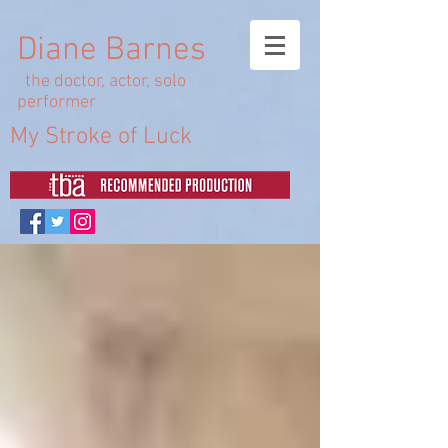
Diane Barnes
the doctor, actor, solo
performer
My Stroke of Luck