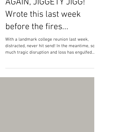
HOME AGAIN, HOME
AGAIN, JIGGETY JIGG!
Wrote this last week
before the fires...
With a landmark college reunion last week,
distracted, never hit send! In the meantime, so
much tragic disruption and loss has engulfed...