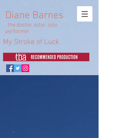
Diane Barnes
the doctor, actor, solo
performer
My Stroke of Luck