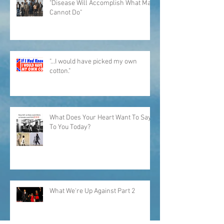
"Disease Will Accomplish What Man
Cannot Do"
"...I would have picked my own
cotton."
What Does Your Heart Want To Say
To You Today?
What We're Up Against Part 2