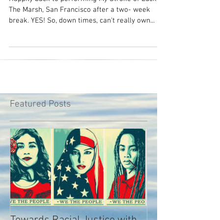
times?
Happily back to performing My Stroke of Luck at
The Marsh, San Francisco after a two- week
break. YES! So, down times, can't really own...
Featured Posts