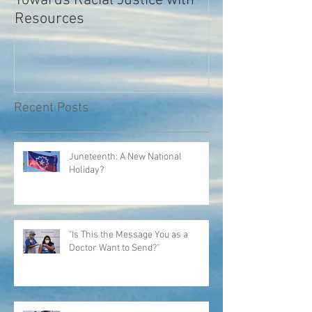
Towards Racial Justice with
#WhyIDidn’tRep
Resources
Recent Posts
Juneteenth: A New National
Holiday?
"Is This the Message You as a
Doctor Want to Send?"