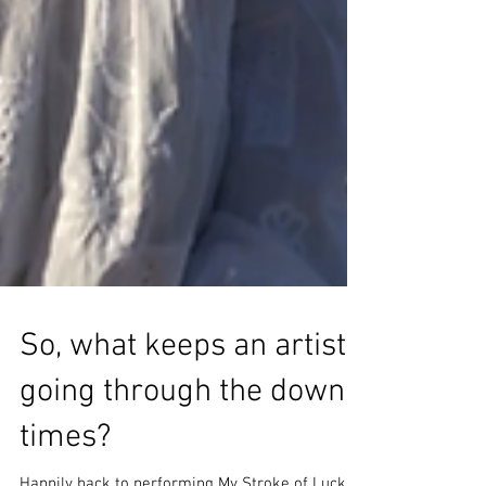
So, what keeps an artist
going through the down