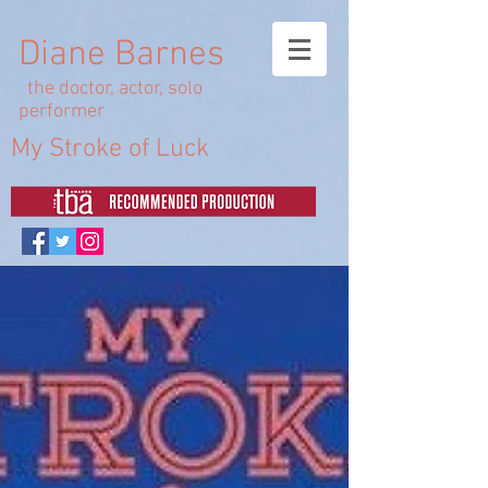
Diane Barnes
the doctor, actor, solo
performer
My Stroke of Luck