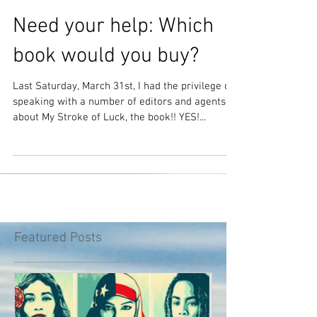
Need your help: Which
book would you buy?
Last Saturday, March 31st, I had the privilege of
speaking with a number of editors and agents
about My Stroke of Luck, the book!! YES!...
Featured Posts