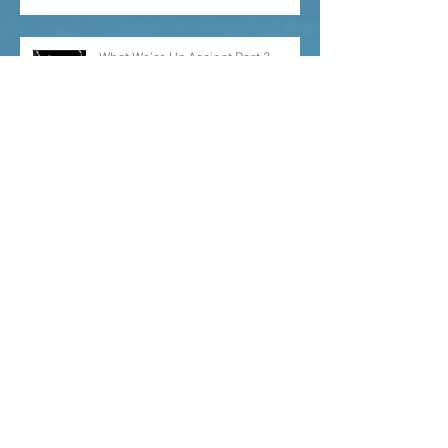
What We're Up Against Part 2
What Keeps Me Up At Night
Why We Need Seats at the Table