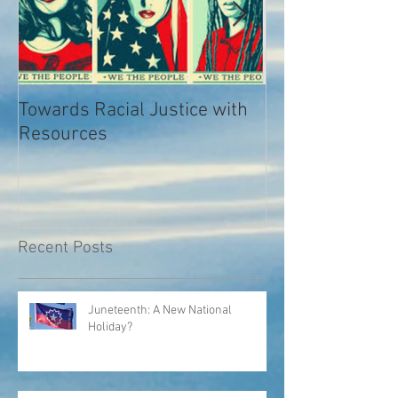
Towards Racial Justice with
#WhyIDidn’tRep
Resources
Recent Posts
Juneteenth: A New National
Holiday?