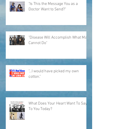
"Is This the Message You as a
Doctor Want to Send?"
"Disease Will Accomplish What Man
Cannot Do"
"...I would have picked my own
cotton."
What Does Your Heart Want To Say
To You Today?