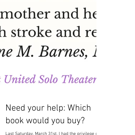
Need your help: Which