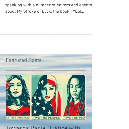
book would you buy?
Last Saturday, March 31st, I had the privilege of
speaking with a number of editors and agents
about My Stroke of Luck, the book!! YES!...
Featured Posts