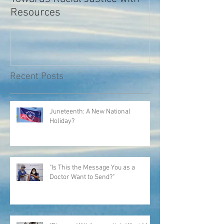
Towards Racial Justice with
#WhyIDidn’tRep
Resources
Recent Posts
Juneteenth: A New National
Holiday?
"Is This the Message You as a
Doctor Want to Send?"