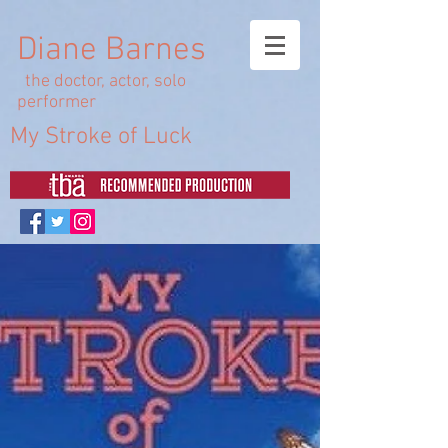
Diane Barnes
the doctor, actor, solo
performer
My Stroke of Luck