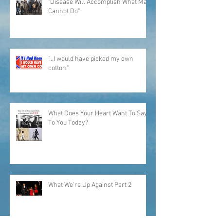
"Disease Will Accomplish What Man
Cannot Do"
"...I would have picked my own
cotton."
What Does Your Heart Want To Say
To You Today?
What We're Up Against Part 2