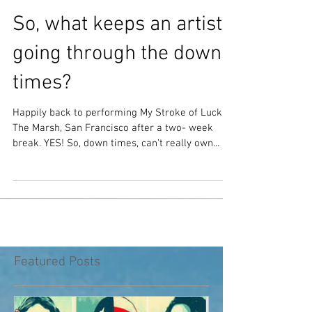
So, what keeps an artist
going through the down
times?
Happily back to performing My Stroke of Luck at
The Marsh, San Francisco after a two- week
break. YES! So, down times, can't really own...
Featured Posts