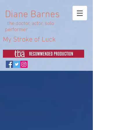
Diane Barnes
the doctor, actor, solo
performer
My Stroke of Luck