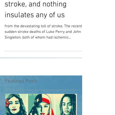
No one is too young for a
stroke, and nothing
insulates any of us
from the devastating toll of stroke. The recent,
sudden stroke deaths of Luke Perry and John
Singleton, both of whom had ischemic...
Featured Posts