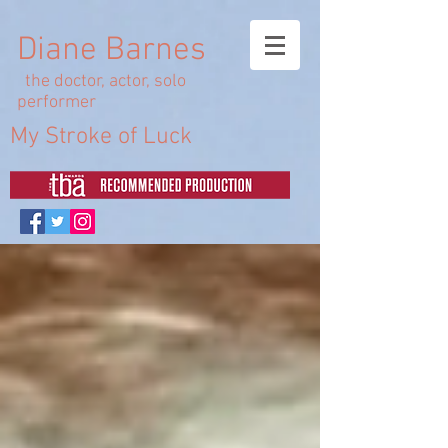
Diane Barnes
the doctor, actor, solo
performer
My Stroke of Luck