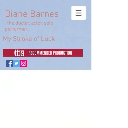
Diane Barnes
the doctor, actor, solo
performer
My Stroke of Luck