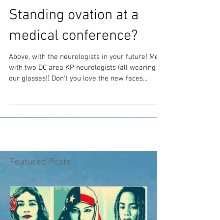
Standing ovation at a
medical conference?
Above, with the neurologists in your future! Me
with two DC area KP neurologists (all wearing
our glasses!) Don't you love the new faces...
Featured Posts