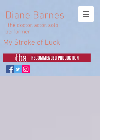
Diane Barnes
the doctor, actor, solo
performer
My Stroke of Luck