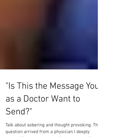
"Is This the Message You
as a Doctor Want to
Send?"