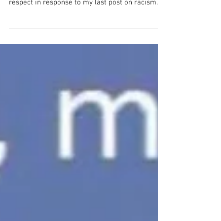
Talk about sobering and thought provoking. That
question arrived from a physician I deeply
respect in response to my last post on racism...