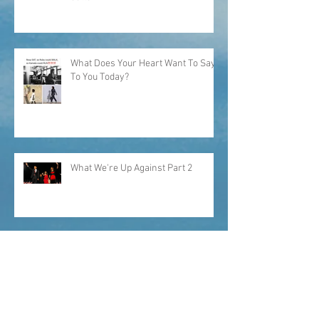
"...I would have picked my own
cotton."
What Does Your Heart Want To Say
To You Today?
What We're Up Against Part 2
What Keeps Me Up At Night