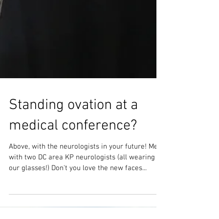
Standing ovation at a
medical conference?
Above, with the neurologists in your future! Me
with two DC area KP neurologists (all wearing
our glasses!) Don't you love the new faces...