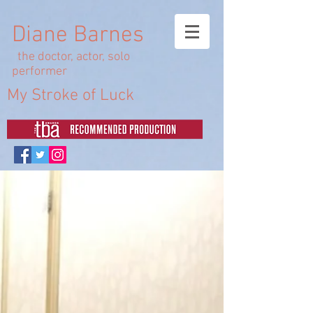
Diane Barnes
the doctor, actor, solo
performer
My Stroke of Luck