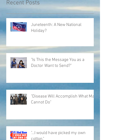
Recent Posts
Juneteenth: A New National
Holiday?
"Is This the Message You as a
Doctor Want to Send?"
"Disease Will Accomplish What Man
Cannot Do"