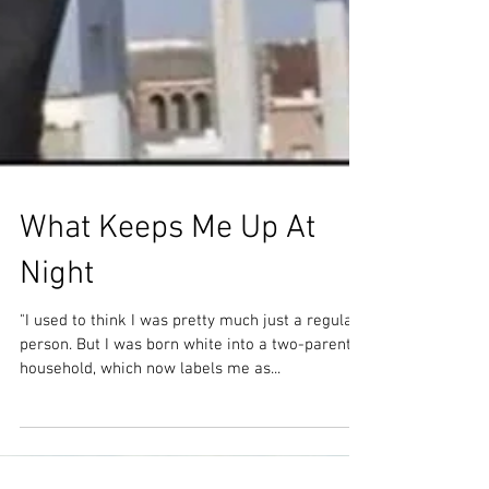
What Keeps Me Up At
Night
"I used to think I was pretty much just a regular
person. But I was born white into a two-parent
household, which now labels me as...