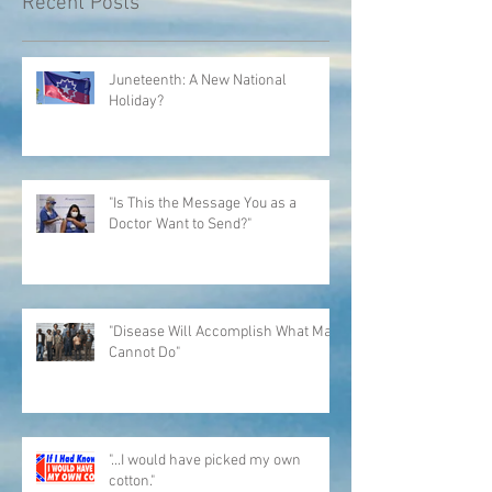
Recent Posts
Juneteenth: A New National
Holiday?
"Is This the Message You as a
Doctor Want to Send?"
"Disease Will Accomplish What Man
Cannot Do"