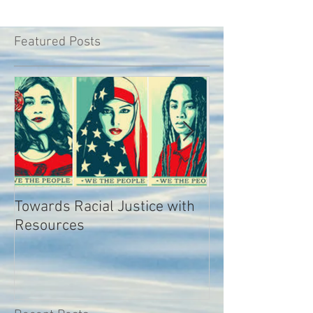
Featured Posts
Towards Racial Justice with
#WhyIDidn’tRep
Resources