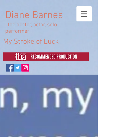
Diane Barnes
the doctor, actor, solo
performer
My Stroke of Luck