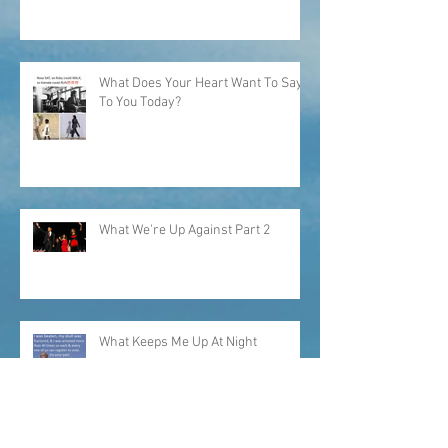
"...I would have picked my own
cotton."
What Does Your Heart Want To Say
To You Today?
What We're Up Against Part 2
What Keeps Me Up At Night