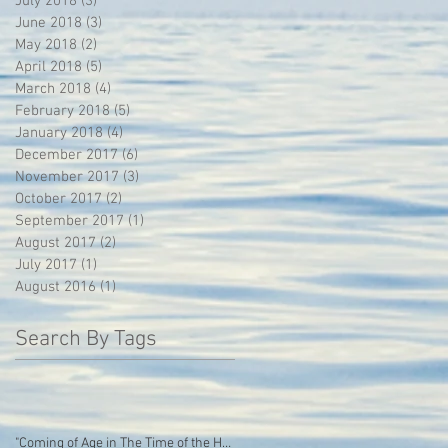
July 2018
(3)
3 posts
June 2018
(3)
3 posts
May 2018
(2)
2 posts
April 2018
(5)
5 posts
March 2018
(4)
4 posts
February 2018
(5)
5 posts
January 2018
(4)
4 posts
December 2017
(6)
6 posts
November 2017
(3)
3 posts
October 2017
(2)
2 posts
September 2017
(1)
1 post
August 2017
(2)
2 posts
July 2017
(1)
1 post
August 2016
(1)
1 post
Search By Tags
"Coming of Age in The Time of the Hoodie