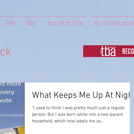
Home
About
Raves for My Stroke
Not One of Us and N
uck
What Keeps Me Up At Nigh
"I used to think I was pretty much just a regular
person. But I was born white into a two-parent
household, which now labels me as...