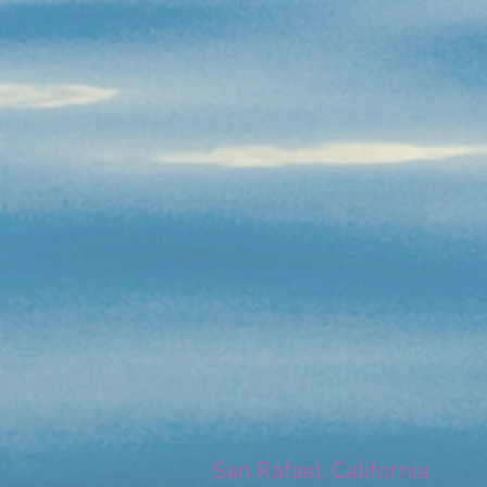
San Rafael, California