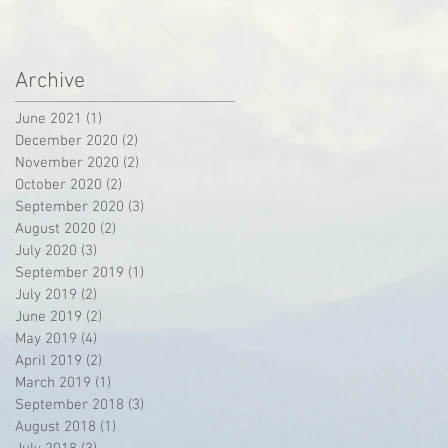
Archive
June 2021
(1)
1 post
December 2020
(2)
2 posts
November 2020
(2)
2 posts
October 2020
(2)
2 posts
September 2020
(3)
3 posts
August 2020
(2)
2 posts
July 2020
(3)
3 posts
September 2019
(1)
1 post
July 2019
(2)
2 posts
June 2019
(2)
2 posts
May 2019
(4)
4 posts
April 2019
(2)
2 posts
March 2019
(1)
1 post
September 2018
(3)
3 posts
August 2018
(1)
1 post