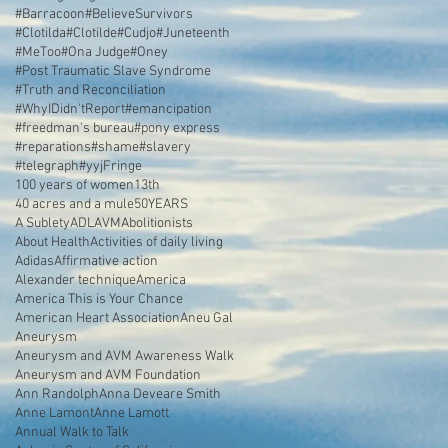
#Barracoon
#BelieveSurvivors
#Clotilda
#Clotilde
#Cudjo
#Juneteenth
#MeToo
#Ona Judge
#Oney
#Post Traumatic Slave Syndrome
#Truth and Reconciliation
#WhyIDidn'tReport
#emancipation
#freedman's bureau
#pony express
#reparations
#shame
#slavery
#telegraph
#yyjFringe
100 years of women
13th
40 acres and a mule
50YEARS
A Sublety
ADL
AVM
Abolitionists
About Health
Activities of daily living
Adidas
Affirmative action
Alexander technique
America
America This is Your Chance
American Heart Association
Aneu Gal
Aneurysm
Aneurysm and AVM Awareness Walk
Aneurysm and AVM Foundation
Ann Randolph
Anna Deveare Smith
Anne Lamont
Anne Lamott
Annual Walk to Talk