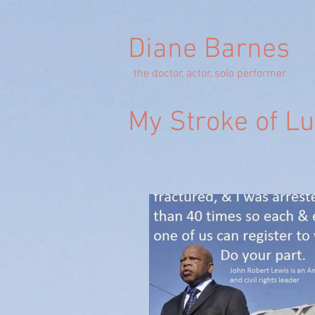
Diane Barnes
the doctor, actor, solo performer
My Stroke of L