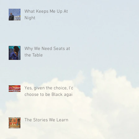
What Keeps Me Up At
Night
Why We Need Seats at
the Table
Yes, given the choice, I'd
choose to be Black again.
The Stories We Learn