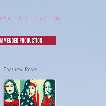
ew Work
Media
Clients
More
Featured Posts
t