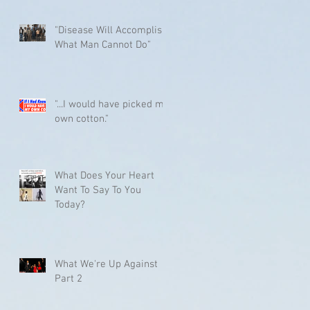
"Disease Will Accomplish
What Man Cannot Do"
"...I would have picked my
own cotton."
What Does Your Heart
Want To Say To You
Today?
What We're Up Against
Part 2