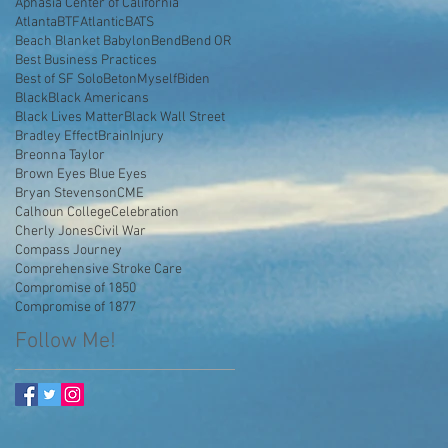
Aphasia Center of California
AtlantaBTF
Atlantic
BATS
Beach Blanket Babylon
Bend
Bend OR
Best Business Practices
Best of SF Solo
BetonMyself
Biden
Black
Black Americans
Black Lives Matter
Black Wall Street
Bradley Effect
BrainInjury
Breonna Taylor
Brown Eyes Blue Eyes
Bryan Stevenson
CME
Calhoun College
Celebration
Cherly Jones
Civil War
Compass Journey
Comprehensive Stroke Care
Compromise of 1850
Compromise of 1877
Follow Me!