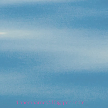
dianembarnes415@gmail.com