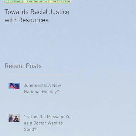
Towards Racial Justice
#WhyIDidn’tReport
with Resources
Recent Posts
Juneteenth: A New
National Holiday?
"Is This the Message You
as a Doctor Want to
Send?"