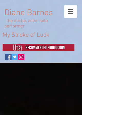
Diane Barnes
the doctor, actor, solo
performer
My Stroke of Luck