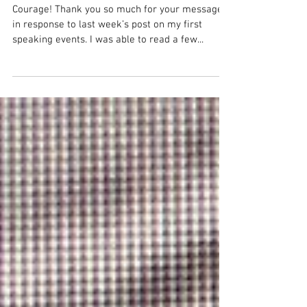
Frightens Us the Most
Courage! Thank you so much for your messages
in response to last week’s post on my first
speaking events. I was able to read a few...