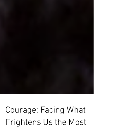
Courage: Facing What