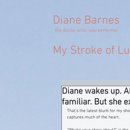
Diane Barnes
the doctor, actor, solo performer
My Stroke of L
Diane wakes up. Al
familiar. But she 
That's the latest blurb for my sh
captures much of the heart.  