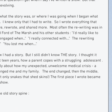
irst question I get when I say I've written a show.  But that 
evolving.  
, what the story was, or where I was going when I began what 
I knew only that I had to write.  So I wrote everything that 
e, rewrote, and shared more.  Most often the re-writing was in 
Ford of The Marsh and his other students : "I'd really like to 
engaged when..."  "I really connected with...."  The rewriting 
  "You lost me when...."   
 I had a story.  But I still didn't know THE story.  I thought it 
t teen years, how a parent copes with a struggling  adolescent . 
eally about how my unexpected, unwelcome medical crisis - a 
nged me and my family.   The end changed, then the middle, 
ot only snakes that shed skins!) The first piece I wrote became 
show.  
e old story spine :  