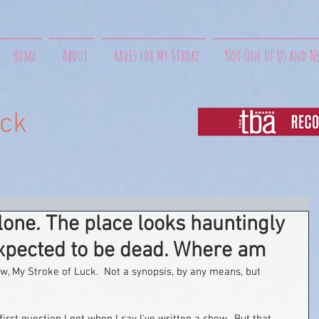
Home
About
Raves for My Stroke
Not One of Us and N
uck
one. The place looks hauntingly
expected to be dead. Where am
ow, My Stroke of Luck.  Not a synopsis, by any means, but 