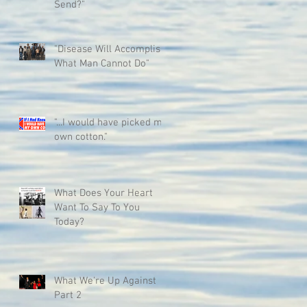
Send?"
"Disease Will Accomplish
What Man Cannot Do"
"...I would have picked my
own cotton."
What Does Your Heart
Want To Say To You
Today?
What We're Up Against
Part 2