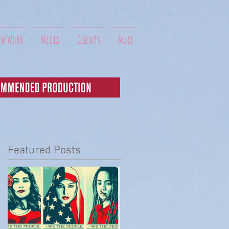
ew Work
Media
Clients
More
Featured Posts