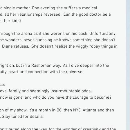
nd single mother. One evening she suffers a medical 
, all her relationships reversed.  Can the good doctor be a 
t her kids?
rough the arena as if she weren't on his back. Unfortunately, 
" she wonders, never guessing he knows something she doesn't.  
.  Diane refuses.  She doesn't realize the wiggly ropey things in 
right on, but in a Rashoman way.  As I dive deeper into the 
ity, heart and connection with the universe.
ce:
 love, family and seemingly insurmountable odds.  
know is gone, and who do you have the courage to become?
on of my show. It's a month in BC, then NYC, Atlanta and then 
Stay tuned for details.
contributed along the way, for the wonder of creativity and the 