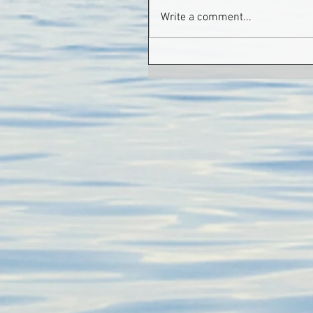
Write a comment...