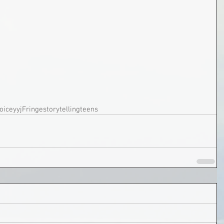
oice
yyjFringe
storytelling
teens