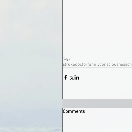
Tags:
stroke
doctor
family
consciousness
ch
Comments