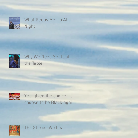
What Keeps Me Up At
Night
Why We Need Seats at
the Table
Yes, given the choice, I'd
choose to be Black again.
The Stories We Learn