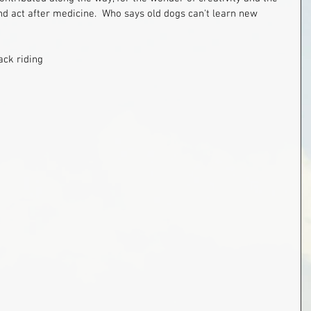
nd act after medicine.  Who says old dogs can't learn new 
ack riding