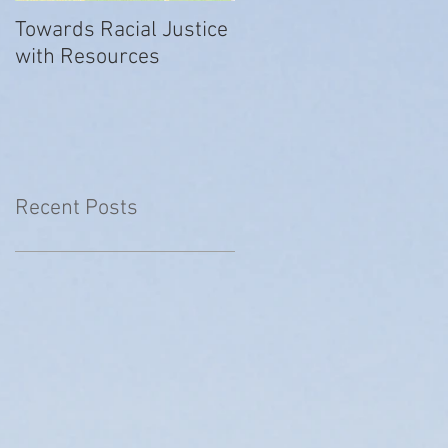
Towards Racial Justice
#WhyIDidn’tReport
with Resources
Recent Posts