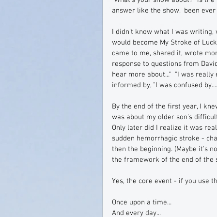
"What's your show about?" is the f
answer like the show,  been ever 
I didn't know what I was writing
would become My Stroke of Luck.  
came to me, shared it, wrote mor
response to questions from David 
hear more about..."  "I was really 
informed by, "I was confused by...."
By the end of the first year, I knew
was about my older son's difficul
Only later did I realize it was r
sudden hemorrhagic stroke - cha
then the beginning. (Maybe it's n
the framework of the end of the 
Yes, the core event - if you use th
Once upon a time...
And every day...