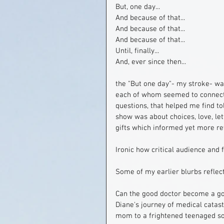
But, one day...
And because of that...
And because of that...
And because of that...
Until, finally...
And, ever since then...
the "But one day"- my stroke- wa
each of whom seemed to connect w
questions, that helped me find tol
show was about choices, love, let
gifts which informed yet more rew
Ironic how critical audience and 
Some of my earlier blurbs reflec
Can the good doctor become a go
Diane's journey of medical catast
mom to a frightened teenaged so