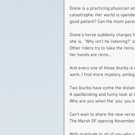
Diane is a practicing physician a
catastrophe. Her world is upended
good patient? Can the mom paren
Diane's horse suddenly charges th
she is.  "Why isn't he listening?
Other riders try to take the reins
her hands are reins...
And every one of those blurbs is 
work, I find more mystery, ambigu
Two blurbs have come the distan
A spellbinding and funny look at
Who are you when the 'you' you 
Can't wait to share the new versi
The Marsh SF opening November. 
With gratitude to all of you who 