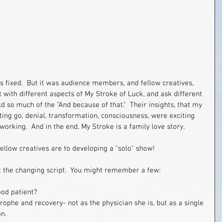
s fixed.  But it was audience members, and fellow creatives, 
ith different aspects of My Stroke of Luck, and ask different 
d so much of the "And because of that."  Their insights, that my 
ting go, denial, transformation, consciousness, were exciting 
orking.  And in the end, My Stroke is a family love story.
fellow creatives are to developing a "solo" show!
t the changing script.  You might remember a few:
od patient?  
rophe and recovery- not as the physician she is, but as a single 
n.