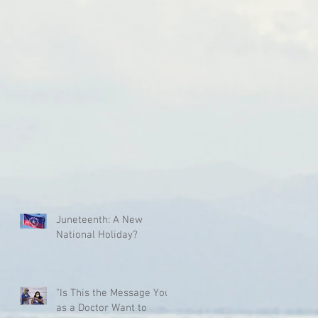
Juneteenth: A New
National Holiday?
"Is This the Message You
as a Doctor Want to