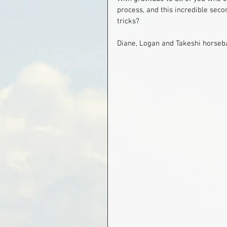
process, and this incredible seco
tricks?
Diane, Logan and Takeshi horseb