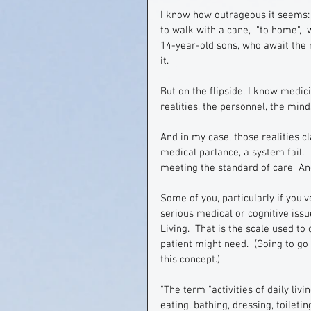
I know how outrageous it seems
to walk with a cane,  "to home", 
14-year-old sons, who await the r
it.
But on the flipside, I know medici
realities, the personnel, the mind
And in my case, those realities c
medical parlance, a system fail.   
meeting the standard of care  And 
Some of you, particularly if you'v
serious medical or cognitive issue
Living.  That is the scale used to
patient might need.  (Going to go
this concept.) 
"The term "activities of daily livi
eating, bathing, dressing, toilet