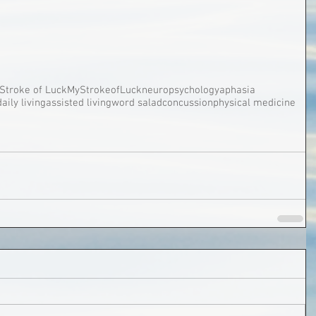
Stroke of Luck
MyStrokeofLuck
neuropsychology
aphasia
daily living
assisted living
word salad
concussion
physical medicine