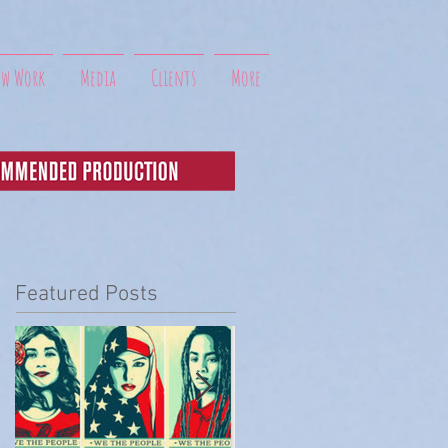
ew Work
Media
Clients
More
Featured Posts