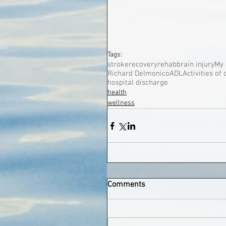
Tags:
stroke
recovery
rehab
brain injury
My 
Richard Delmonico
ADL
Activities of 
hospital discharge
health
wellness
Comments