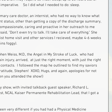
 imperative.    So I did what I needed to do: sleep.   
imary care doctor, an internist, who had no way to know what 
 status, other than getting a copy of the discharge summary, 
 compassionate, caring and proactive in her outreach to me 
id, "Don't even try to talk. I'll take care of everything." She 
ist home visit and other services I recieved, maybe 4-6 weeks 
ns foggy).  
hen Weiss, M.D., the Angel in My Stroke of Luck,  who had 
 injury, arrived,  at just the right moment, with just the right 
contacts.  I followed the map he outlined to find my saviors 
ratitude, Stephen!  XOXO, Hugs, and again, apologies for not 
en you attended the show!) 
my show, with invited talkback guest speaker, Richard L.  
t, NCAL Kaiser Permanente Rehabilitation Lead, that I got a 
een very different if you had had a Physical Medicine 