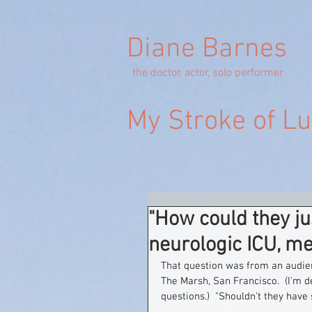
Diane Barnes
the doctor, actor, solo performer
My Stroke of L
"How could they j
neurologic ICU, m
That question was from an audie
The Marsh, San Francisco.  (I'm d
questions.)  "Shouldn't they have 