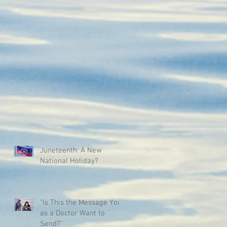
Juneteenth: A New
National Holiday?
"Is This the Message You
as a Doctor Want to
Send?"