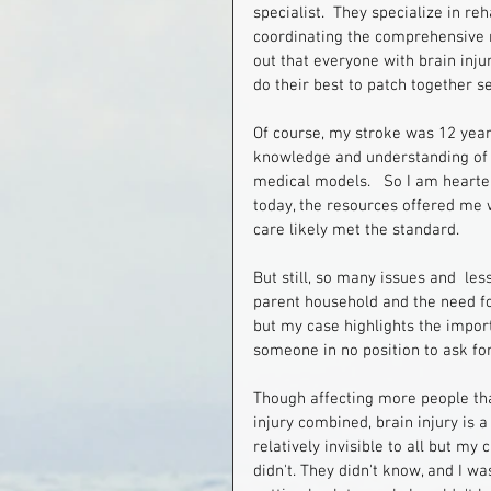
specialist.  They specialize in r
coordinating the comprehensive r
out that everyone with brain injur
do their best to patch together serv
Of course, my stroke was 12 year
knowledge and understanding of br
medical models.   So I am hearte
today, the resources offered me wo
care likely met the standard.
But still, so many issues and  les
parent household and the need for
but my case highlights the import
someone in no position to ask for 
Though affecting more people than
injury combined, brain injury is 
relatively invisible to all but my
didn't. They didn't know, and I w