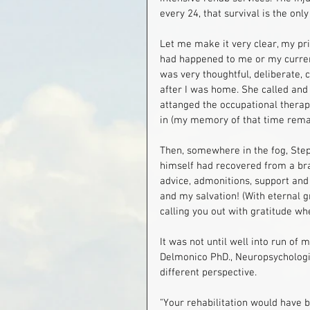
every 24, that survival is the only
Let me make it very clear, my pr
had happened to me or my current
was very thoughtful, deliberate,
after I was home. She called and sa
attanged the occupational therap
in (my memory of that time remai
Then, somewhere in the fog, Step
himself had recovered from a brain
advice, admonitions, support and 
and my salvation! (With eternal g
calling you out with gratitude wh
It was not until well into run of 
Delmonico PhD., Neuropsychologis
different perspective.
"Your rehabilitation would have b