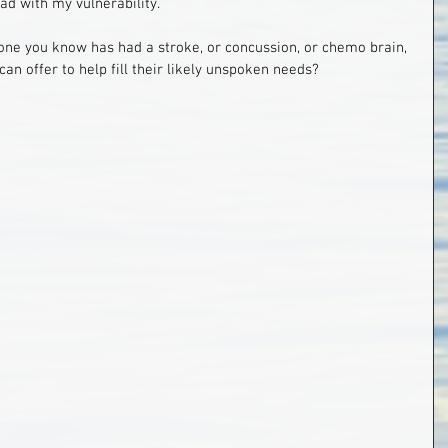
ead with my vulnerability.
ne you know has had a stroke, or concussion, or chemo brain, 
can offer to help fill their likely unspoken needs?  