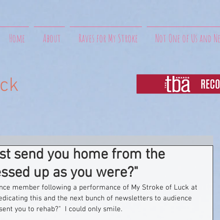
Home
About
Raves for My Stroke
Not One of Us and N
uck
ust send you home from the
essed up as you were?"
nce member following a performance of My Stroke of Luck at 
edicating this and the next bunch of newsletters to audience 
sent you to rehab?"  I could only smile.