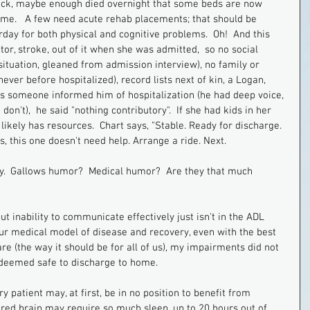
n luck, maybe enough died overnight that some beds are now 
ome.   A few need acute rehab placements; that should be 
day for both physical and cognitive problems.  Oh!  And this 
or, stroke, out of it when she was admitted,  so no social 
 situation, gleaned from admission interview), no family or 
never before hospitalized), record lists next of kin, a Logan, 
tes someone informed him of hospitalization (he had deep voice, 
n't),  he said "nothing contributory".  If she had kids in her 
e likely has resources.  Chart says, "Stable. Ready for discharge. 
s, this one doesn't need help. Arrange a ride. Next.
nny.  Gallows humor?  Medical humor?  Are they that much 
t inability to communicate effectively just isn't in the ADL 
 our medical model of disease and recovery, even with the best 
e (the way it should be for all of us), my impairments did not 
s deemed safe to discharge to home. 
ry patient may, at first, be in no position to benefit from 
ured brain may require so much sleep, up to 20 hours out of 