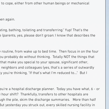
er to cope, either from other human beings or mechanical 
hen again.
ating, bathing, toileting and transferring." Yup! That's the 
 (parents, yes, please don't groan: I know that describes the 
y routine, from wake up to bed time.  Then focus in on the four 
ou probably do without thinking.  Totally NOT the things that 
that make you special to your spouse, significant other, 
, neighbors and colleagues (yes, that's a series of outwardly 
 you're thinking, "If that's what I'm reduced to...."  But I 
u're a hospital discharge planner.  Today you have what, 6 - or 
8 hour shift?  Thankfully, transfers to other hospitals are 
ugh the pile, skim the discharge summaries.   More than half 
 yesterday you struck out, every skilled nursing facility in 