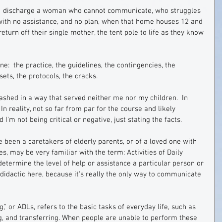
:  discharge a woman who cannot communicate, who struggles 
 with no assistance, and no plan, when that home houses 12 and 
eturn off their single mother, the tent pole to life as they know 
ne:  the practice, the guidelines, the contingencies, the 
sets, the protocols, the cracks.
lashed in a way that served neither me nor my children.  In 
In reality, not so far from par for the course and likely 
I'm not being critical or negative, just stating the facts.
e been a caretakers of elderly parents, or of a loved one with 
s, may be very familiar with the term: Activities of Daily 
 determine the level of help or assistance a particular person or 
 didactic here, because it's really the only way to communicate 
ng," or ADLs, refers to the basic tasks of everyday life, such as 
ing, and transferring. When people are unable to perform these 