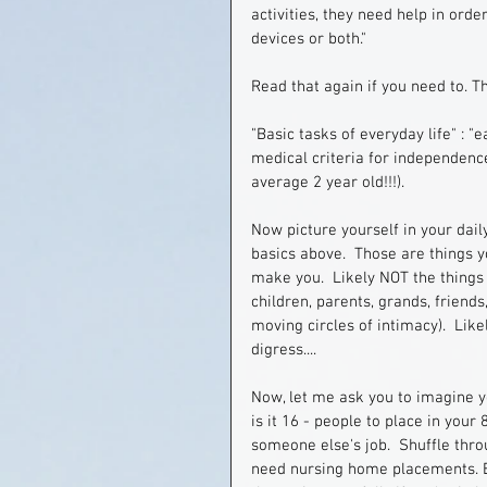
activities, they need help in ord
devices or both."
Read that again if you need to. T
"Basic tasks of everyday life" : "e
medical criteria for independence
average 2 year old!!!).
Now picture yourself in your dail
basics above.  Those are things y
make you.  Likely NOT the things 
children, parents, grands, friends
moving circles of intimacy).  Likely
digress....
Now, let me ask you to imagine yo
is it 16 - people to place in your 
someone else's job.  Shuffle thro
need nursing home placements. But