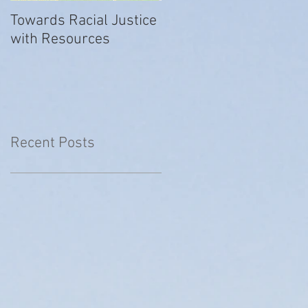
Towards Racial Justice
#WhyIDidn’tReport
with Resources
Recent Posts