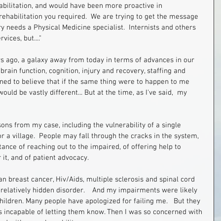
ehabilitation, and would have been more proactive in 
ehabilitation you required.  We are trying to get the message 
y needs a Physical Medicine specialist.  Internists and others 
ices, but...."
s ago, a galaxy away from today in terms of advances in our 
ain function, cognition, injury and recovery, staffing and 
ned to believe that if the same thing were to happen to me 
uld be vastly different... But at the time, as I've said,  my 
sons from my case, including the vulnerability of a single 
 a village.  People may fall through the cracks in the system, 
ance of reaching out to the impaired, of offering help to 
it, and of patient advocacy. 
 breast cancer, Hiv/Aids, multiple sclerosis and spinal cord 
a relatively hidden disorder.    And my impairments were likely 
 children. Many people have apologized for failing me.   But they 
as incapable of letting them know. Then I was so concerned with 