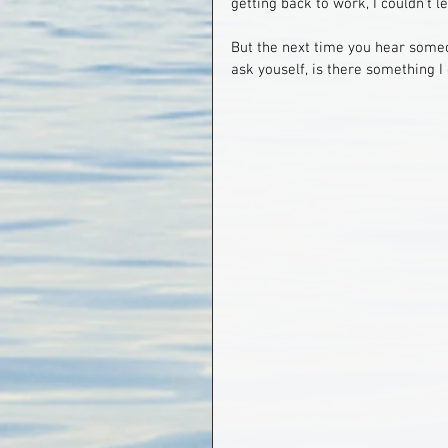
getting back to work, I couldn't l
But the next time you hear someo
ask youself, is there something I 