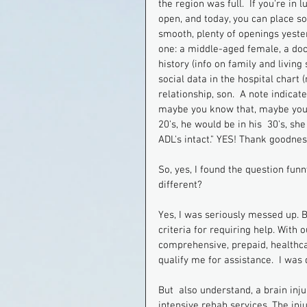
the region was full.  If you're i
open, and today, you can place s
smooth, plenty of openings yester
one: a middle-aged female, a doct
history (info on family and living
social data in the hospital chart (
relationship, son.  A note indica
maybe you know that, maybe you do
20's, he would be in his  30's, sh
ADL's intact." YES! Thank goodnes
So, yes, I found the question fu
different?
Yes, I was seriously messed up. Bu
criteria for requiring help. With
comprehensive, prepaid, healthcar
qualify me for assistance.  I wa
But  also understand, a brain inju
intensive rehab services. The inj