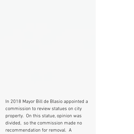
In 2018 Mayor Bill de Blasio appointed a 
commission to review statues on city 
property.  On this statue, opinion was 
divided,  so the commission made no 
recommendation for removal.  A 