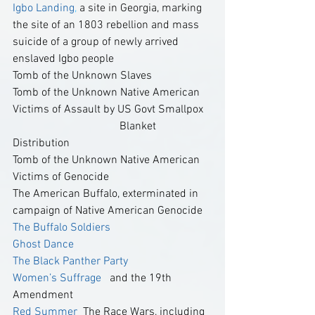
Igbo Landing
,
 a site in Georgia, marking 
the site of an 1803 rebellion and mass 
suicide of a group of newly arrived 
enslaved Igbo people  
Tomb of the Unknown Slaves
Tomb of the Unknown Native American 
Victims of Assault by US Govt Smallpox   
                                      Blanket 
Distribution
Tomb of the Unknown Native American 
Victims of Genocide
The American Buffalo, exterminated in 
campaign of Native American Genocide
The Buffalo Soldiers  
Ghost Dance 
The Black Panther Party 
Women’s Suffrage 
  and the 19th 
Amendment  
Red Summer
  The Race Wars, including 