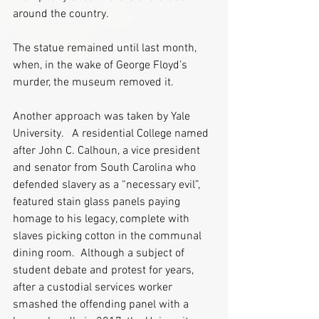
around the country.
The statue remained until last month, 
when, in the wake of George Floyd’s 
murder, the museum removed it.
Another approach was taken by Yale 
University.   A residential College named 
after John C. Calhoun, a vice president 
and senator from South Carolina who 
defended slavery as a “necessary evil”, 
featured stain glass panels paying 
homage to his legacy, complete with 
slaves picking cotton in the communal 
dining room.  Although a subject of 
student debate and protest for years, 
after a custodial services worker 
smashed the offending panel with a 