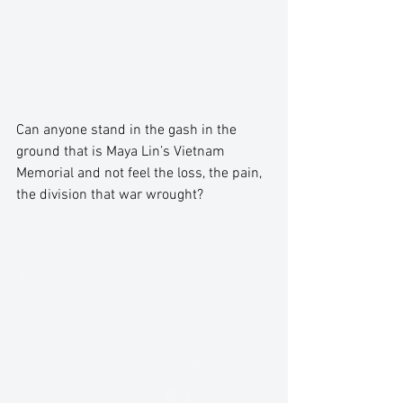
Can anyone stand in the gash in the 
ground that is Maya Lin’s Vietnam 
Memorial and not feel the loss, the pain, 
the division that war wrought? 