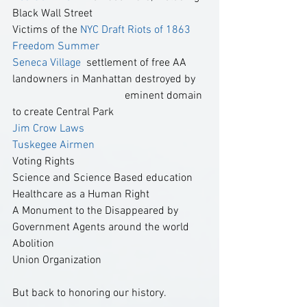
Black Wall Street
Victims of the 
NYC Draft Riots of 1863  
Freedom Summer 
Seneca Village 
 settlement of free AA 
landowners in Manhattan destroyed by    
                                         eminent domain 
to create Central Park
Jim Crow Laws 
Tuskegee Airmen
Voting Rights
Science and Science Based education
Healthcare as a Human Right
A Monument to the Disappeared by 
Government Agents around the world
Abolition
Union Organization
But back to honoring our history.