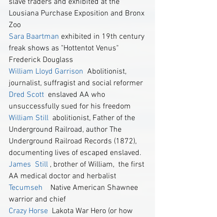
slave traders and exhibited at the 
Lousiana Purchase Exposition and Bronx 
Zoo
Sara Baartman
 exhibited in 19th century 
freak shows as "Hottentot Venus"
Frederick Douglass
William Lloyd Garrison 
 Abolitionist, 
journalist, suffragist and social reformer
Dred Scott
  enslaved AA who 
unsuccessfully sued for his freedom
William Still 
 abolitionist, Father of the 
Underground Railroad, author The 
Underground Railroad Records (1872), 
documenting lives of escaped enslaved.
James  Still 
, brother of William,  the first 
AA medical doctor and herbalist
Tecumseh
    Native American Shawnee 
warrior and chief
Crazy Horse
  Lakota War Hero (or how 