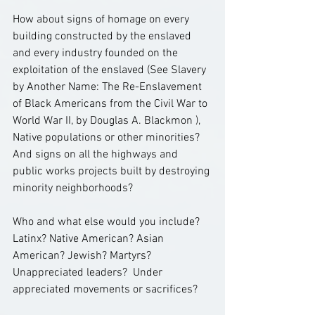
How about signs of homage on every 
building constructed by the enslaved 
and every industry founded on the 
exploitation of the enslaved (See Slavery 
by Another Name: The Re-Enslavement 
of Black Americans from the Civil War to 
World War II, by Douglas A. Blackmon ),  
Native populations or other minorities?  
And signs on all the highways and 
public works projects built by destroying 
minority neighborhoods?
Who and what else would you include?  
Latinx? Native American? Asian 
American? Jewish? Martyrs? 
Unappreciated leaders?  Under 
appreciated movements or sacrifices?