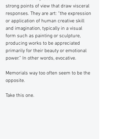
strong points of view that draw visceral 
responses. They are art: “the expression 
or application of human creative skill 
and imagination, typically in a visual 
form such as painting or sculpture, 
producing works to be appreciated 
primarily for their beauty or emotional 
power.” In other words, evocative.
Memorials way too often seem to be the 
opposite.
Take this one.