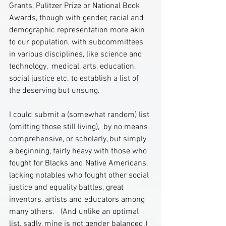
Grants, Pulitzer Prize or National Book 
Awards, though with gender, racial and 
demographic representation more akin 
to our population, with subcommittees 
in various disciplines, like science and 
technology,  medical, arts, education, 
social justice etc. to establish a list of 
the deserving but unsung.
I could submit a (somewhat random) list 
(omitting those still living),  by no means  
comprehensive, or scholarly, but simply 
a beginning, fairly heavy with those who 
fought for Blacks and Native Americans, 
lacking notables who fought other social 
justice and equality battles, great 
inventors, artists and educators among 
many others.   (And unlike an optimal 
list, sadly, mine is not gender balanced.) 