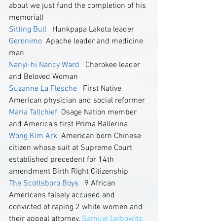
about we just fund the completion of his 
memorial) 
Sitting Bull
   Hunkpapa Lakota leader
Geronimo
  Apache leader and medicine 
man
Nanyi-hi Nancy Ward
   Cherokee leader 
and Beloved Woman
Suzanne La Flesche 
  First Native 
American physician and social reformer
Maria Tallchief
 Osage Nation member 
and America’s first Prima Ballerina  
Wong Kim Ark
  American born Chinese 
citizen whose suit at Supreme Court 
established precedent for 14th 
amendment Birth Right Citizenship
The Scottsboro Boys 
  9 African 
Americans falsely accused and 
convicted of raping 2 white women and 
their appeal attorney,
 Samuel Leibowitz 