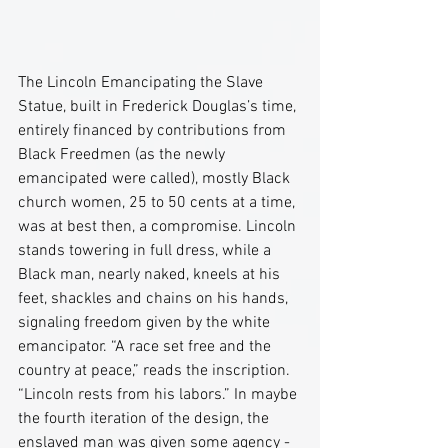
The Lincoln Emancipating the Slave 
Statue, built in Frederick Douglas’s time, 
entirely financed by contributions from 
Black Freedmen (as the newly 
emancipated were called), mostly Black 
church women, 25 to 50 cents at a time, 
was at best then, a compromise. Lincoln 
stands towering in full dress, while a 
Black man, nearly naked, kneels at his 
feet, shackles and chains on his hands, 
signaling freedom given by the white 
emancipator. “A race set free and the 
country at peace,” reads the inscription. 
“Lincoln rests from his labors.” In maybe 
the fourth iteration of the design, the 
enslaved man was given some agency - 