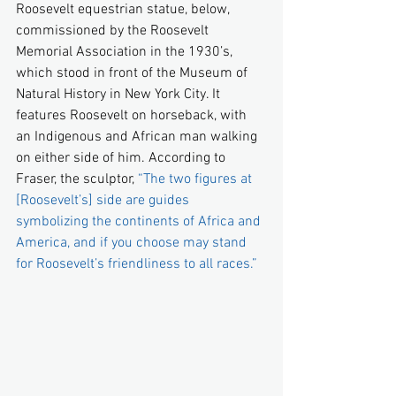
Roosevelt equestrian statue, below, 
commissioned by the Roosevelt 
Memorial Association in the 1930’s, 
which stood in front of the Museum of 
Natural History in New York City. It 
features Roosevelt on horseback, with 
an Indigenous and African man walking 
on either side of him. According to 
Fraser, the sculptor, 
“The two figures at 
[Roosevelt’s] side are guides 
symbolizing the continents of Africa and 
America, and if you choose may stand 
for Roosevelt’s friendliness to all races.”