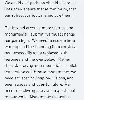
We could and perhaps should all create 
lists, then ensure that at minimum, that 
our school curriculums include them.   
But beyond erecting more statues and 
monuments, I submit, we must change 
our paradigm.  We need to escape hero 
worship and the founding father myths, 
not necessarily to be replaced with 
heroines and the overlooked.  Rather 
than statuary, graven memorials, capital 
letter stone and bronze monuments, we 
need art, soaring, inspired visions, and 
open spaces and odes to nature. We 
need reflective spaces and aspirational 
monuments.  Monuments to Justice.  
Like 
Bryan Stevenson
’s 
National 
Memorial for Peace and Justice
, 
mentioned last week, “conceived with 