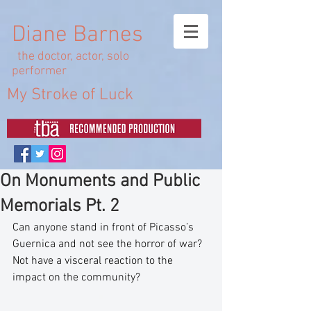
Diane Barnes
the doctor, actor, solo
performer
My Stroke of Luck
On Monuments and Public
Memorials Pt. 2
Can anyone stand in front of Picasso’s 
Guernica and not see the horror of war? 
Not have a visceral reaction to the 
impact on the community?