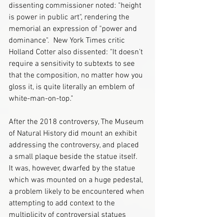
dissenting commissioner noted: "height 
is power in public art", rendering the 
memorial an expression of "power and 
dominance".  New York Times critic 
Holland Cotter also dissented: "It doesn’t 
require a sensitivity to subtexts to see 
that the composition, no matter how you 
gloss it, is quite literally an emblem of 
white-man-on-top." 
After the 2018 controversy, The Museum 
of Natural History did mount an exhibit 
addressing the controversy, and placed 
a small plaque beside the statue itself.  
It was, however, dwarfed by the statue 
which was mounted on a huge pedestal, 
a problem likely to be encountered when 
attempting to add context to the 
multiplicity of controversial statues 