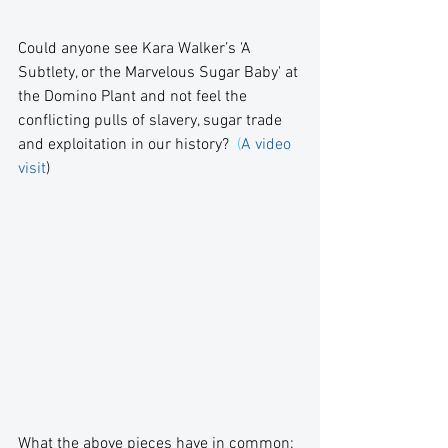
Could anyone see Kara Walker’s 'A 
Subtlety, or the Marvelous Sugar Baby' at 
the Domino Plant and not feel the 
conflicting pulls of slavery, sugar trade 
and exploitation in our history?  
(
A video 
visit
)
What the above pieces have in common: 