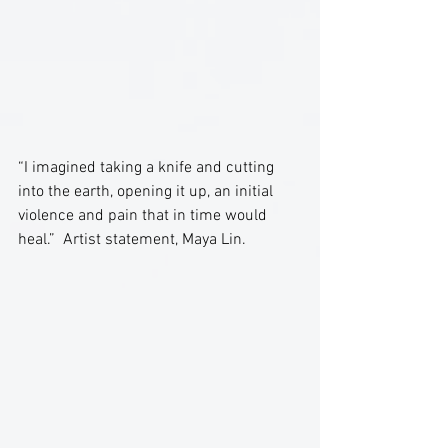
“I imagined taking a knife and cutting 
into the earth, opening it up, an initial 
violence and pain that in time would 
heal.”  Artist statement, Maya Lin.