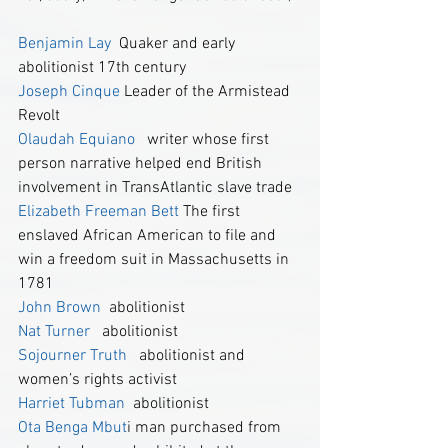
Benjamin Lay
  Quaker and early 
abolitionist 17th century
Joseph Cinque
 Leader of the Armistead 
Revolt
Olaudah Equiano
  writer whose first 
person narrative helped end British 
involvement in TransAtlantic slave trade
Elizabeth Freeman Bett
 The first 
enslaved African American to file and 
win a freedom suit in Massachusetts in 
1781
John Brown
  abolitionist
Nat Turner
   abolitionist
Sojourner Truth
  abolitionist and 
women’s rights activist
Harriet Tubman 
 abolitionist
Ota Benga
 Mbut
i man purchased from 