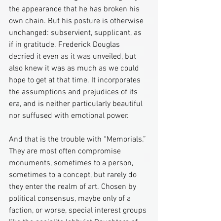
the appearance that he has broken his 
own chain. But his posture is otherwise 
unchanged: subservient, supplicant, as 
if in gratitude. Frederick Douglas 
decried it even as it was unveiled, but 
also knew it was as much as we could 
hope to get at that time. It incorporates 
the assumptions and prejudices of its 
era, and is neither particularly beautiful 
nor suffused with emotional power.
And that is the trouble with “Memorials.” 
They are most often compromise 
monuments, sometimes to a person, 
sometimes to a concept, but rarely do 
they enter the realm of art. Chosen by 
political consensus, maybe only of a 
faction, or worse, special interest groups 