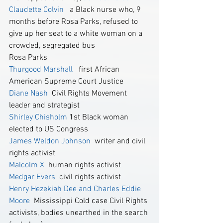
Claudette Colvin 
  a Black nurse who, 9 
months before Rosa Parks, refused to 
give up her seat to a white woman on a 
crowded, segregated bus
Rosa Parks
Thurgood Marshall
   first African 
American Supreme Court Justice 
Diane Nash
  Civil Rights Movement 
leader and strategist
Shirley Chisholm
 1st Black woman 
elected to US Congress
James Weldon Johnson
  writer and civil 
rights activist
Malcolm X
  human rights activist
Medgar Evers
 civil rights activist
Henry Hezekiah Dee and Charles Eddie 
Moore
 Mississippi Cold case Civil Rights 
activists, bodies unearthed in the search 