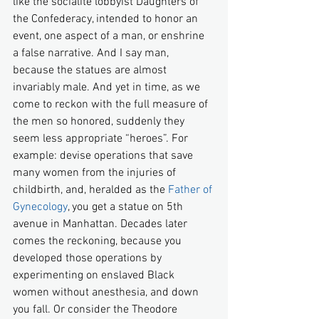
like the socialite lobbyist Daughters of 
the Confederacy, intended to honor an 
event, one aspect of a man, or enshrine 
a false narrative. And I say man, 
because the statues are almost 
invariably male. And yet in time, as we 
come to reckon with the full measure of 
the men so honored, suddenly they 
seem less appropriate “heroes”. For 
example: devise operations that save 
many women from the injuries of 
childbirth, and, heralded as the 
Father of 
Gynecology
, you get a statue on 5th 
avenue in Manhattan. Decades later 
comes the reckoning, because you 
developed those operations by 
experimenting on enslaved Black 
women without anesthesia, and down 
you fall. Or consider the Theodore 