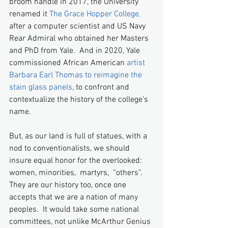
broom handle in 2017, the University 
renamed it 
The Grace Hopper College
,
after a computer scientist and US Navy 
Rear Admiral who obtained her Masters 
and PhD from Yale.  And in 2020, Yale 
commissioned African American 
artist 
Barbara Earl Thomas to reimagine the 
stain glass panels
, to confront and 
contextualize the history of the college’s 
name.  
But, as our land is full of statues, with a 
nod to conventionalists, we should 
insure equal honor for the overlooked:  
women, minorities,  martyrs,  “others”.  
They are our history too, once one 
accepts that we are a nation of many 
peoples.  It would take some national 
committees, not unlike McArthur Genius 