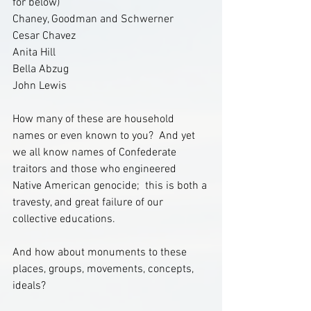
for below)
Chaney, Goodman and Schwerner
Cesar Chavez
Anita Hill
Bella Abzug
John Lewis 
How many of these are household 
names or even known to you?  And yet 
we all know names of Confederate 
traitors and those who engineered 
Native American genocide;  this is both a 
travesty, and great failure of our 
collective educations. 
And how about monuments to these 
places, groups, movements, concepts, 
ideals?