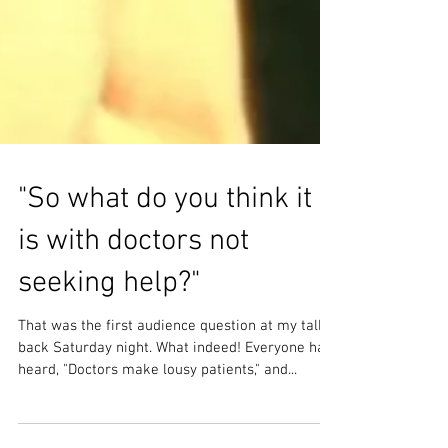
"So what do you think it
is with doctors not