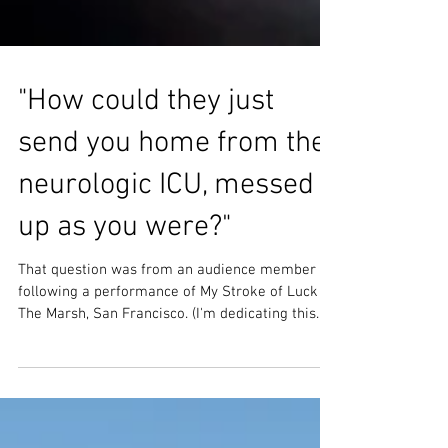
"How could they just
send you home from the
neurologic ICU, messed
up as you were?"
That question was from an audience member
following a performance of My Stroke of Luck at
The Marsh, San Francisco. (I'm dedicating this...