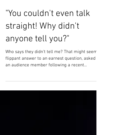
"You couldn't even talk
straight! Why didn't
anyone tell you?"
Who says they didn't tell me? That might seem a
flippant answer to an earnest question, asked by
an audience member following a recent...