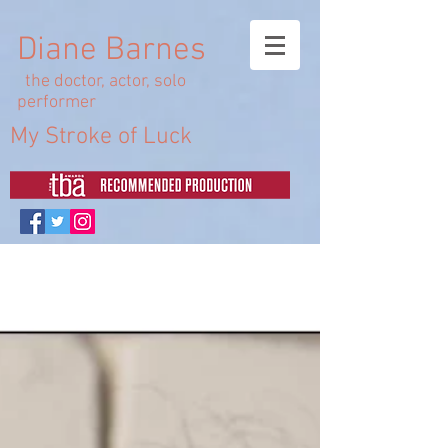
Diane Barnes
the doctor, actor, solo
performer
My Stroke of Luck