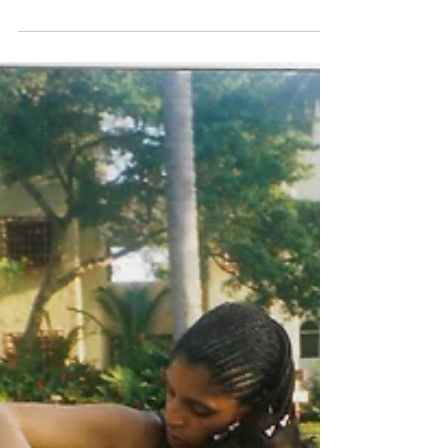
This will make you
rethink your holiday
shopping!
Still searching for that unique gift for that
special person? You'd think a young man would
remember his first car. But this photo,...