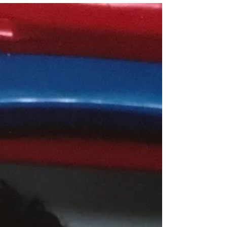
seeking help?"
That was the first audience question at my talk
back Saturday night. What indeed! Everyone has
heard, "Doctors make lousy patients," and...